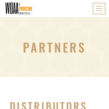
PARTNERS
DISTRIBUTORS