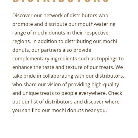
Discover our network of distributors who
promote and distribute our mouth-watering
range of mochi donuts in their respective
regions. In addition to distributing our mochi
donuts, our partners also provide
complementary ingredients such as toppings to
enhance the taste and texture of our treats. We
take pride in collaborating with our distributors,
who share our vision of providing high-quality
and unique treats to people everywhere. Check
out our list of distributors and discover where
you can find our mochi donuts near you.