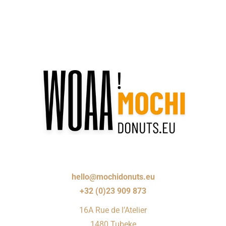
hello@mochidonuts.eu
+32 (0)23 909 873
16A Rue de l’Atelier
1480 Tubeke