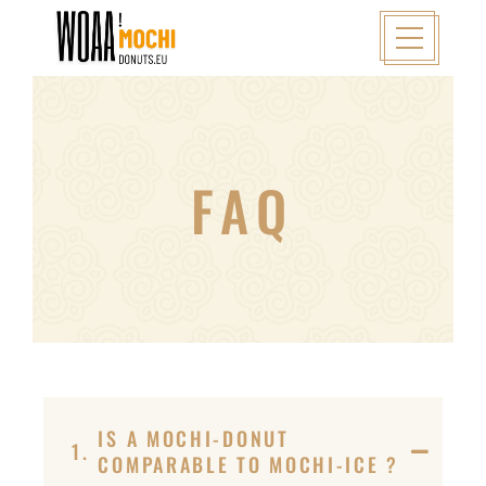
FAQ
IS A MOCHI-DONUT
1.
COMPARABLE TO MOCHI-ICE ?