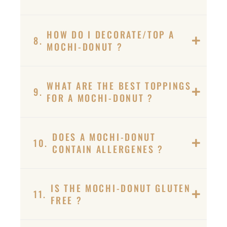
HOW DO I DECORATE/TOP A
8.
MOCHI-DONUT ?
WHAT ARE THE BEST TOPPINGS
9.
FOR A MOCHI-DONUT ?
DOES A MOCHI-DONUT
10.
CONTAIN ALLERGENES ?
IS THE MOCHI-DONUT GLUTEN
11.
FREE ?