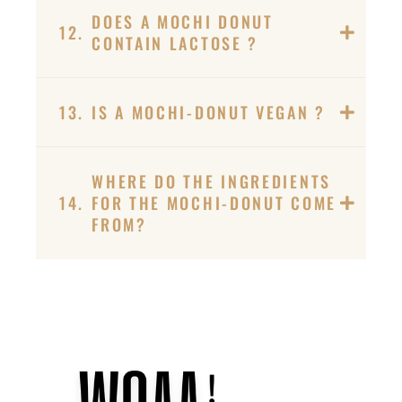
DOES A MOCHI DONUT
12.
CONTAIN LACTOSE ?
13.
IS A MOCHI-DONUT VEGAN ?
WHERE DO THE INGREDIENTS
14.
FOR THE MOCHI-DONUT COME
FROM?