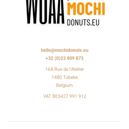
hello@mochidonuts.eu
+32 (0)23 909 873
16A Rue de l’Atelier
1480 Tubeke
Belgium
VAT BE0427 991 912