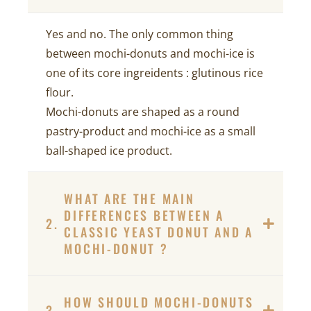
Yes and no. The only common thing
between mochi-donuts and mochi-ice is
one of its core ingreidents : glutinous rice
flour.
Mochi-donuts are shaped as a round
pastry-product and mochi-ice as a small
ball-shaped ice product.
WHAT ARE THE MAIN
DIFFERENCES BETWEEN A
2.
CLASSIC YEAST DONUT AND A
MOCHI-DONUT ?
HOW SHOULD MOCHI-DONUTS
3.