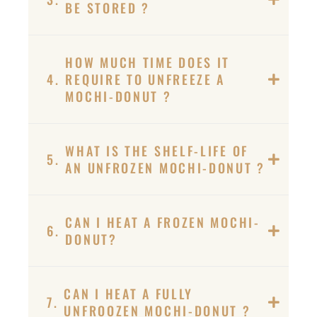
BE STORED ?
HOW MUCH TIME DOES IT
4.
REQUIRE TO UNFREEZE A
MOCHI-DONUT ?
WHAT IS THE SHELF-LIFE OF
5.
AN UNFROZEN MOCHI-DONUT ?
CAN I HEAT A FROZEN MOCHI-
6.
DONUT?
CAN I HEAT A FULLY
7.
UNFROOZEN MOCHI-DONUT ?